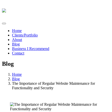
Home
Clients/Portfolio
About
Blog
Business I Recommend
Contact
Blog
Home
Blog
The Importance of Regular Website Maintenance for
Functionality and Security