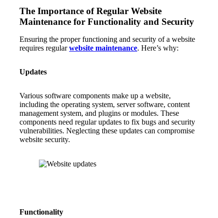
The Importance of Regular Website
Maintenance for Functionality and Security
Ensuring the proper functioning and security of a website
requires regular
website maintenance
. Here’s why:
Updates
Various software components make up a website,
including the operating system, server software, content
management system, and plugins or modules. These
components need regular updates to fix bugs and security
vulnerabilities. Neglecting these updates can compromise
website security.
Functionality