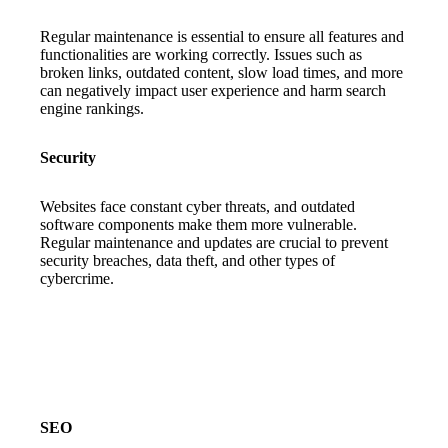
Regular maintenance is essential to ensure all features and
functionalities are working correctly. Issues such as
broken links, outdated content, slow load times, and more
can negatively impact user experience and harm search
engine rankings.
Security
Websites face constant cyber threats, and outdated
software components make them more vulnerable.
Regular maintenance and updates are crucial to prevent
security breaches, data theft, and other types of
cybercrime.
SEO