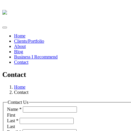
Home
Clients/Portfolio
About
Blog
Business I Recommend
Contact
Contact
Home
Contact
Contact Us
Name
*
First
Last
*
Last