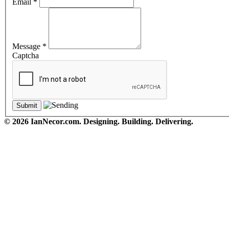
Email
*
Message
*
Captcha
© 2026 IanNecor.com. Designing. Building. Delivering.