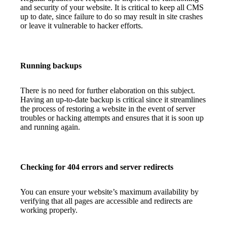
and security of your website. It is critical to keep all CMS
up to date, since failure to do so may result in site crashes
or leave it vulnerable to hacker efforts.
Running backups
There is no need for further elaboration on this subject.
Having an up-to-date backup is critical since it streamlines
the process of restoring a website in the event of server
troubles or hacking attempts and ensures that it is soon up
and running again.
Checking for 404 errors and server redirects
You can ensure your website’s maximum availability by
verifying that all pages are accessible and redirects are
working properly.