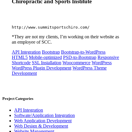
Chiropractic and Sports Institute
http://www.summitsportschiro.com/
*They are not my clients, I’m working on their website as
an employee of SCC.
API Integration
Bootstrap
Bootstrap-to-WordPress
HTML5
Mobile-optimized
PSD-to-Bootstrap
Responsive
Shortcode
SSL Installation
Woocommerce
WordPress
WordPress Plugin Development
WordPress Theme
Development
Project Categories
API Integration
Softwate/Application Integration
Web Application Development
Web Design & Development
Website Management