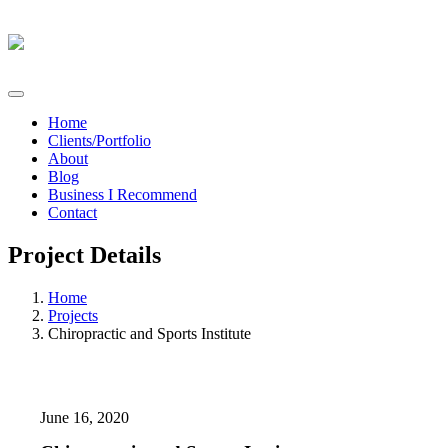
Home
Clients/Portfolio
About
Blog
Business I Recommend
Contact
Project Details
Home
Projects
Chiropractic and Sports Institute
June 16, 2020