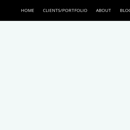
HOME
CLIENTS/PORTFOLIO
ABOUT
BLO