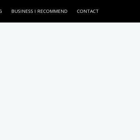
G
BUSINESS I RECOMMEND
CONTACT