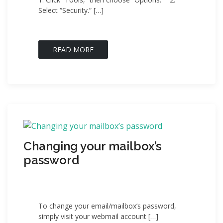
Select “Security.” […]
READ MORE
Changing your mailbox’s
password
To change your email/mailbox’s password,
simply visit your webmail account […]