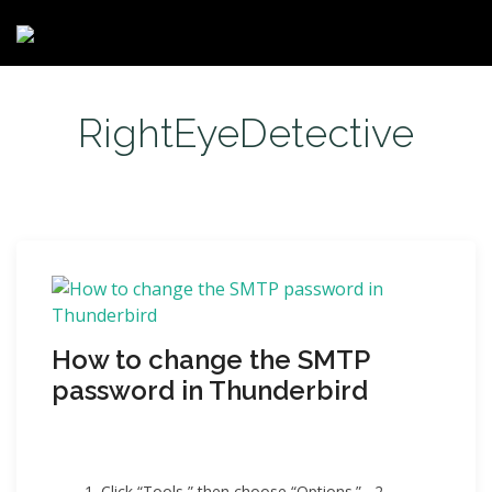
RightEyeDetective
How to change the SMTP
password in Thunderbird
1. Click “Tools,” then choose “Options.” 2.