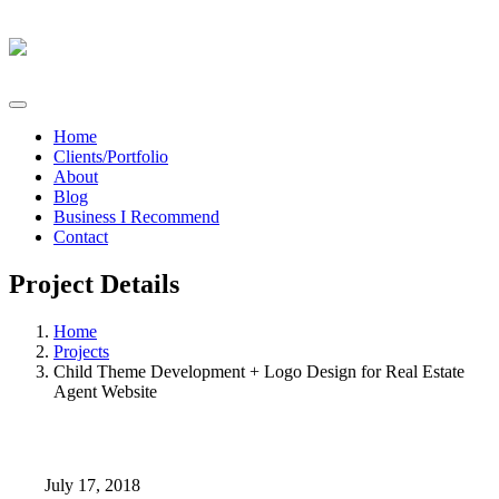
Home
Clients/Portfolio
About
Blog
Business I Recommend
Contact
Project Details
Home
Projects
Child Theme Development + Logo Design for Real Estate
Agent Website
July 17, 2018