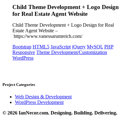
Child Theme Development + Logo Design
for Real Estate Agent Website
Child Theme Development + Logo Design for Real
Estate Agent Website –
https://www.vanessarumreich.com/
Bootstrap
HTML5
JavaScript
jQuery
MySQL
PHP
Responsive
Theme Development/Customization
WordPress
Project Categories
Web Design & Development
WordPress Development
© 2026 IanNecor.com. Designing. Building. Delivering.