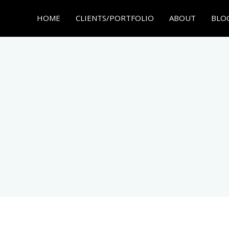
HOME
CLIENTS/PORTFOLIO
ABOUT
BLO