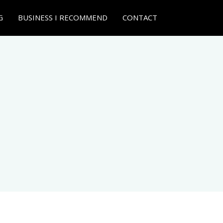
G
BUSINESS I RECOMMEND
CONTACT