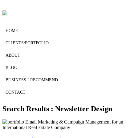
HOME
CLIENTS/PORTFOLIO
ABOUT
BLOG
BUSINESS I RECOMMEND
CONTACT
Search Results : Newsletter Design