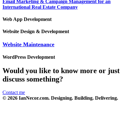
Email Marketing & Campaign Management for an
International Real Estate Company
Web App Development
Website Design & Development
Website Maintenance
WordPress Development
Would you like to know more or just
discuss something?
Contact me
© 2026 IanNecor.com. Designing. Building. Delivering.