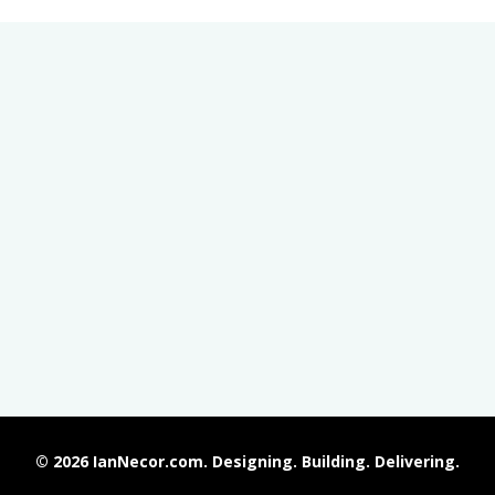
© 2026 IanNecor.com. Designing. Building. Delivering.