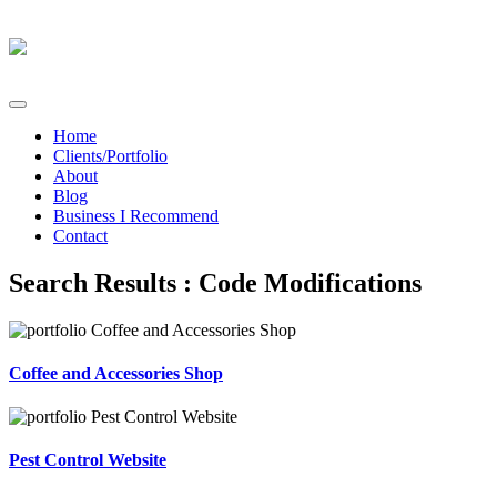
Home
Clients/Portfolio
About
Blog
Business I Recommend
Contact
Search Results : Code Modifications
Coffee and Accessories Shop
Pest Control Website