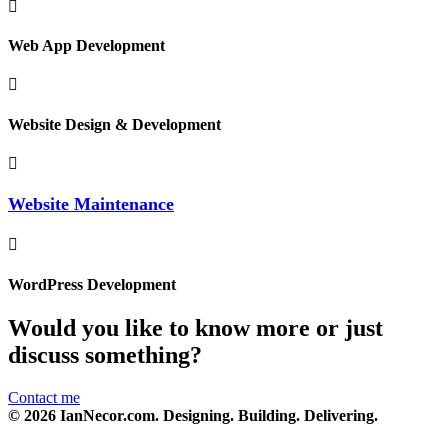
Web App Development
Website Design & Development
Website Maintenance
WordPress Development
Would you like to know more or just
discuss something?
Contact me
© 2026 IanNecor.com. Designing. Building. Delivering.