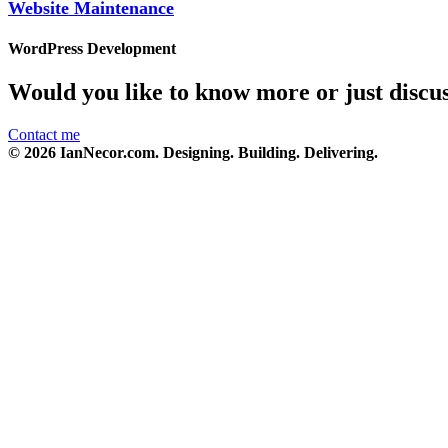
Website Maintenance
WordPress Development
Would you like to know more or just discu
Contact me
© 2026 IanNecor.com. Designing. Building. Delivering.