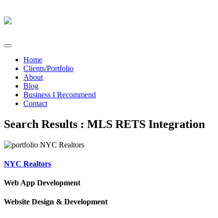
Home
Clients/Portfolio
About
Blog
Business I Recommend
Contact
Search Results : MLS RETS Integration
NYC Realtors
Web App Development
Website Design & Development