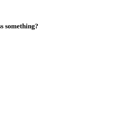
ss something?