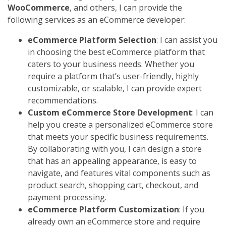
WooCommerce
, and others, I can provide the
following services as an eCommerce developer:
eCommerce Platform Selection
: I can assist you
in choosing the best eCommerce platform that
caters to your business needs. Whether you
require a platform that’s user-friendly, highly
customizable, or scalable, I can provide expert
recommendations.
Custom eCommerce Store Development
: I can
help you create a personalized eCommerce store
that meets your specific business requirements.
By collaborating with you, I can design a store
that has an appealing appearance, is easy to
navigate, and features vital components such as
product search, shopping cart, checkout, and
payment processing.
eCommerce Platform Customization
: If you
already own an eCommerce store and require