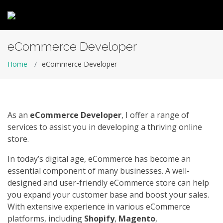
eCommerce Developer
Home
eCommerce Developer
As an
eCommerce Developer
, I offer a range of
services to assist you in developing a thriving online
store.
In today’s digital age, eCommerce has become an
essential component of many businesses. A well-
designed and user-friendly eCommerce store can help
you expand your customer base and boost your sales.
With extensive experience in various eCommerce
platforms, including
Shopify
,
Magento
,