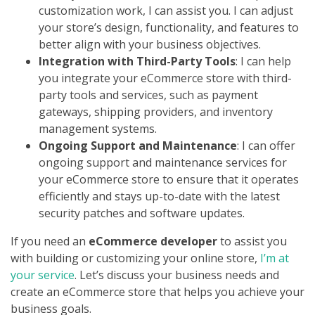
customization work, I can assist you. I can adjust
your store’s design, functionality, and features to
better align with your business objectives.
Integration with Third-Party Tools
: I can help
you integrate your eCommerce store with third-
party tools and services, such as payment
gateways, shipping providers, and inventory
management systems.
Ongoing Support and Maintenance
: I can offer
ongoing support and maintenance services for
your eCommerce store to ensure that it operates
efficiently and stays up-to-date with the latest
security patches and software updates.
If you need an
eCommerce developer
to assist you
with building or customizing your online store,
I’m at
your service
. Let’s discuss your business needs and
create an eCommerce store that helps you achieve your
business goals.