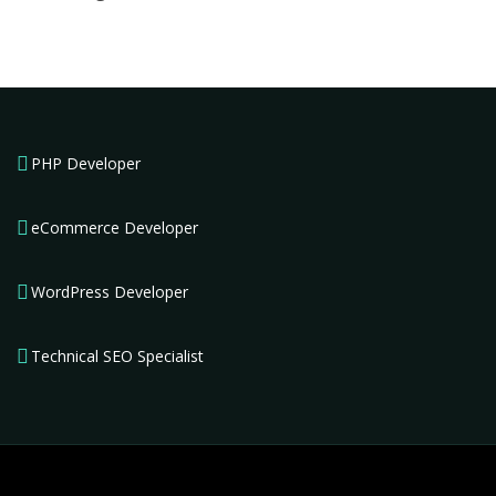
PHP Developer
eCommerce Developer
WordPress Developer
Technical SEO Specialist