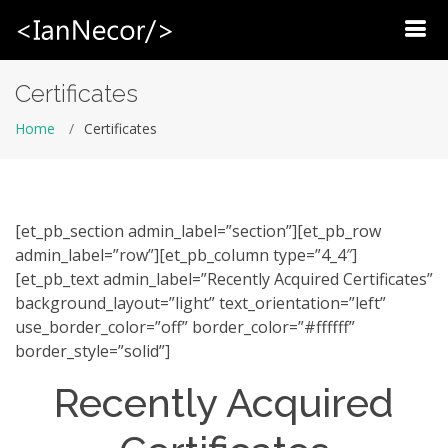
HOME
Certificates
CLIENTS/PORTFOLIO
Home
Certificates
ABOUT
BLOG
[et_pb_section admin_label=”section”][et_pb_row
BUSINESS I RECOMMEND
admin_label=”row”][et_pb_column type=”4_4″]
[et_pb_text admin_label=”Recently Acquired Certificates”
CONTACT
background_layout=”light” text_orientation=”left”
use_border_color=”off” border_color=”#ffffff”
border_style=”solid”]
Recently Acquired