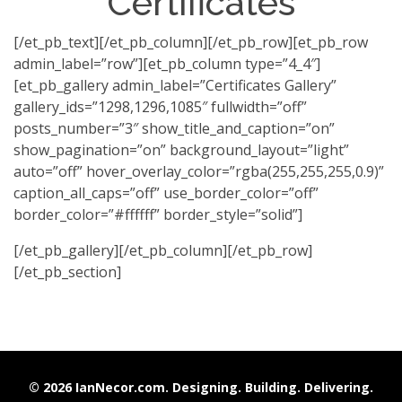
Certificates
[/et_pb_text][/et_pb_column][/et_pb_row][et_pb_row
admin_label=”row”][et_pb_column type=”4_4″]
[et_pb_gallery admin_label=”Certificates Gallery”
gallery_ids=”1298,1296,1085″ fullwidth=”off”
posts_number=”3″ show_title_and_caption=”on”
show_pagination=”on” background_layout=”light”
auto=”off” hover_overlay_color=”rgba(255,255,255,0.9)”
caption_all_caps=”off” use_border_color=”off”
border_color=”#ffffff” border_style=”solid”]
[/et_pb_gallery][/et_pb_column][/et_pb_row]
[/et_pb_section]
© 2026 IanNecor.com. Designing. Building. Delivering.